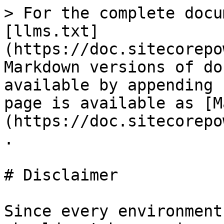
> For the complete docu
[llms.txt]
(https://doc.sitecorepo
Markdown versions of do
available by appending 
page is available as [M
(https://doc.sitecorepo
.

# Disclaimer

Since every environment