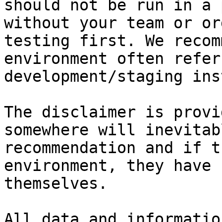
should not be run in a 
without your team or or
testing first. We recom
environment often refer
development/staging ins
The disclaimer is provi
somewhere will inevitab
recommendation and if t
environment, they have 
themselves.

All data and informatio