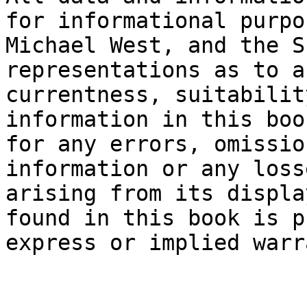
for informational purpo
Michael West, and the S
representations as to a
currentness, suitabilit
information in this boo
for any errors, omissio
information or any loss
arising from its displa
found in this book is p