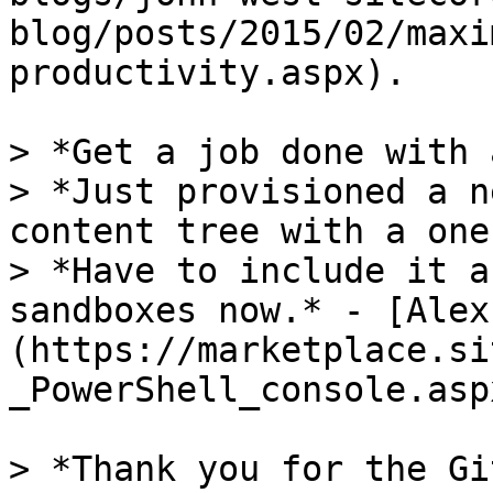
blog/posts/2015/02/maxi
productivity.aspx).

> *Get a job done with 
> *Just provisioned a n
content tree with a one
> *Have to include it a
sandboxes now.* - [Alex
(https://marketplace.si
_PowerShell_console.asp
> *Thank you for the Gi