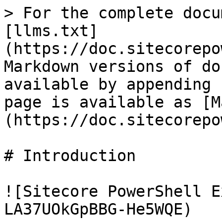
> For the complete docu
[llms.txt]
(https://doc.sitecorepo
Markdown versions of do
available by appending 
page is available as [M
(https://doc.sitecorepo
# Introduction

![Sitecore PowerShell E
LA37UOkGpBBG-He5WQE)
