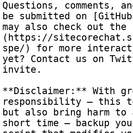
Questions, comments, an
be submitted on [GitHub
may also check out the 
(https://sitecorechat.s
spe/) for more interact
yet? Contact us on Twit
invite.

**Disclaimer:** With gr
responsibility – this t
but also bring harm to 
short time – backup you