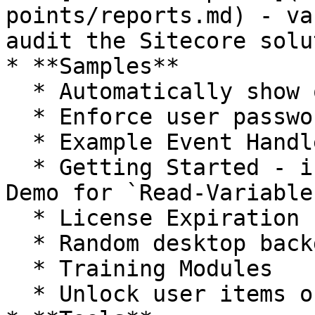
points/reports.md) - va
audit the Sitecore solu
* **Samples**

  * Automatically show quick info section

  * Enforce user password expiration

  * Example Event Handlers

  * Getting Started - includes the Kitchen Sink 
Demo for `Read-Variable`
  * License Expiration

  * Random desktop background

  * Training Modules

  * Unlock user items on logout
