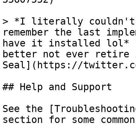
> *I literally couldn't
remember the last imple
have it installed lol* 
better not ever retire 
Seal](https://twitter.c
## Help and Support

See the [Troubleshootin
section for some common