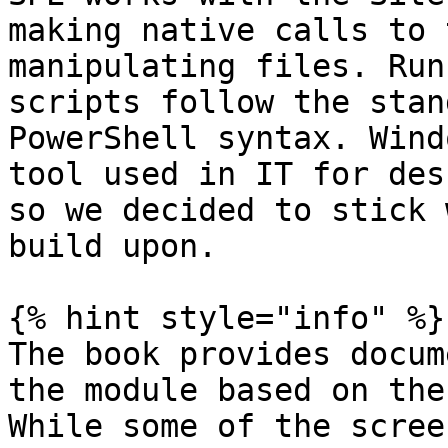
making native calls to 
manipulating files. Run
scripts follow the stan
PowerShell syntax. Wind
tool used in IT for des
so we decided to stick 
build upon.

{% hint style="info" %}

The book provides docum
the module based on the
While some of the scree