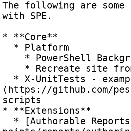
The following are some 
with SPE.

* **Core**

  * Platform

    * PowerShell Background Session Manager

    * Recreate site from sitemap

  * X-UnitTests - examples at how to use [Pester]
(https://github.com/pes
scripts

* **Extensions**

  * [Authorable Reports](/modules/integration-