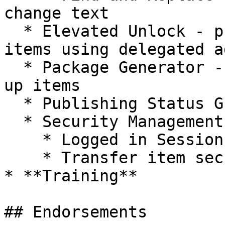
change text

  * Elevated Unlock - provides options to unlock 
items using delegated a
  * Package Generator - a simple method to package 
up items

  * Publishing Status Gutter

  * Security Management

    * Logged in Session Manager

    * Transfer item security

* **Training**

## Endorsements
