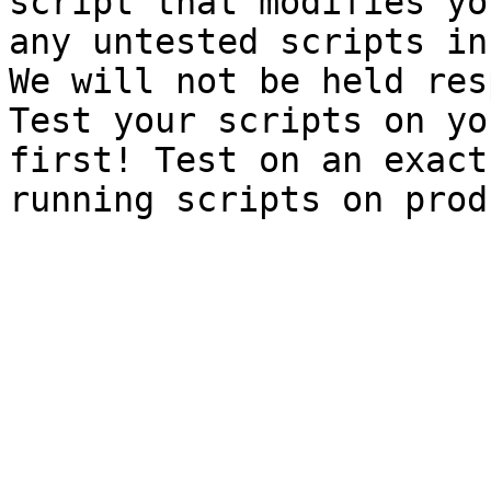
script that modifies yo
any untested scripts in
We will not be held res
Test your scripts on yo
first! Test on an exact