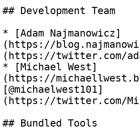
## Development Team

* [Adam Najmanowicz]
(https://blog.najmanowi
(https://twitter.com/ad
* [Michael West]
(https://michaellwest.b
[@michaelwest101]
(https://twitter.com/Mi
## Bundled Tools
