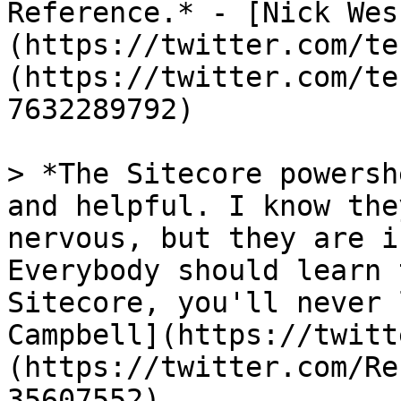
Reference.* - [Nick Wes
(https://twitter.com/te
(https://twitter.com/te
7632289792)

> *The Sitecore powersh
and helpful. I know the
nervous, but they are i
Everybody should learn 
Sitecore, you'll never 
Campbell](https://twitt
(https://twitter.com/Re
35607552)
