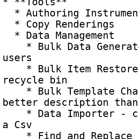
* **Tools**

  * Authoring Instrumentation

  * Copy Renderings

  * Data Management

    * Bulk Data Generator - useful for items and 
users

    * Bulk Item Restorer - restore items from 
recycle bin

    * Bulk Template Changer - can't think of a 
better description than
    * Data Importer - create or update items from 
a Csv

    * Find and Replace - use Content Search to 