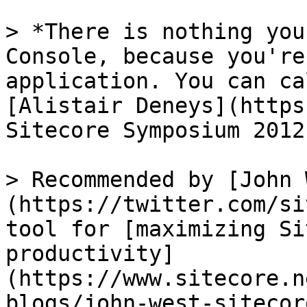
> *There is nothing you
Console, because you're
application. You can ca
[Alistair Deneys](https
Sitecore Symposium 2012

> Recommended by [John 
(https://twitter.com/si
tool for [maximizing Si
productivity]
(https://www.sitecore.n
blogs/john-west-sitecor