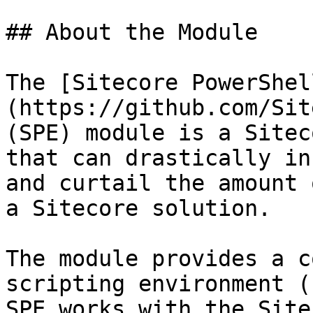
## About the Module

The [Sitecore PowerShel
(https://github.com/Sit
(SPE) module is a Sitec
that can drastically in
and curtail the amount 
a Sitecore solution.

The module provides a c
scripting environment (
SPE works with the Site