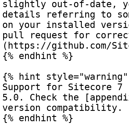
slightly out-of-date, y
details referring to so
on your installed versi
pull request for correc
(https://github.com/Sit
{% endhint %}

{% hint style="warning" 
Support for Sitecore 7 
5.0. Check the [appendi
version compatibility.

{% endhint %}
