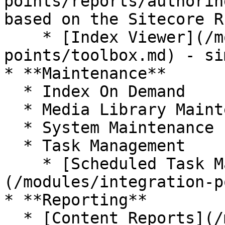
points/reports/authorin
based on the Sitecore R
    * [Index Viewer](/modules/integration-
points/toolbox.md) - si
* **Maintenance**

  * Index On Demand

  * Media Library Maintenance

  * System Maintenance

  * Task Management

    * [Scheduled Task Manager]
(/modules/integration-p
* **Reporting**

  * [Content Reports](/modules/integration-