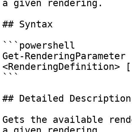
a given rendering.

## Syntax

```powershell

Get-RenderingParameter 
<RenderingDefinition> [
```

## Detailed Description

Gets the available rend
a given rendering.
