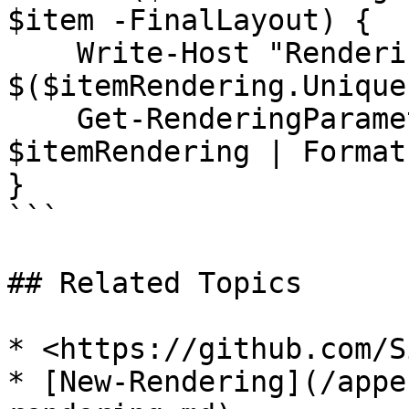
$item -FinalLayout) {

    Write-Host "Rendering UniqueId: 
$($itemRendering.UniqueI
    Get-RenderingParameter -Rendering 
$itemRendering | Format
}

```

## Related Topics

* <https://github.com/S
* [New-Rendering](/appe