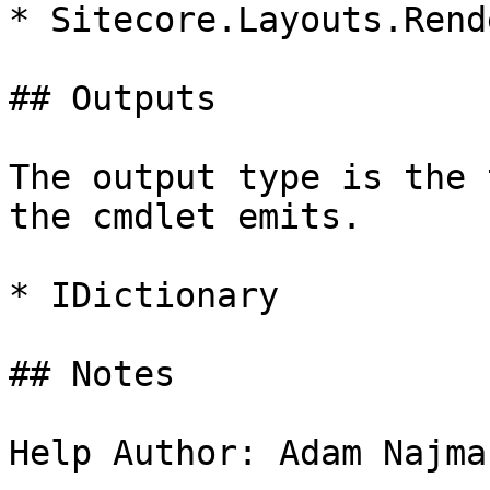
* Sitecore.Layouts.Rend
## Outputs

The output type is the 
the cmdlet emits.

* IDictionary

## Notes

Help Author: Adam Najma