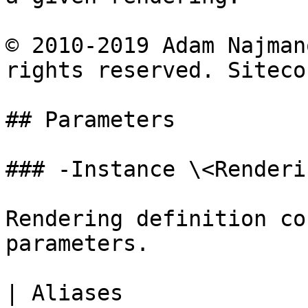
© 2010-2019 Adam Najman
rights reserved. Siteco
## Parameters

### -Instance \<Renderi
Rendering definition co
parameters.

| Aliases              