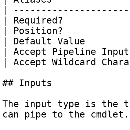
| ---------------------
| Required?            
| Position?            
| Default Value        
| Accept Pipeline Input
| Accept Wildcard Chara
## Inputs

The input type is the t
can pipe to the cmdlet.
