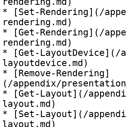
rendering.md)

* [Set-Rendering](/appe
rendering.md)

* [Get-Rendering](/appe
rendering.md)

* [Get-LayoutDevice](/a
layoutdevice.md)

* [Remove-Rendering]
(/appendix/presentation
* [Get-Layout](/appendi
layout.md)

* [Set-Layout](/appendi