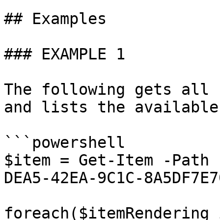
## Examples

### EXAMPLE 1

The following gets all 
and lists the available
```powershell

$item = Get-Item -Path 
DEA5-42EA-9C1C-8A5DF7E7
foreach($itemRendering 