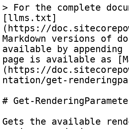
> For the complete docu
[llms.txt]
(https://doc.sitecorepo
Markdown versions of do
available by appending 
page is available as [M
(https://doc.sitecorepo
ntation/get-renderingpa
# Get-RenderingParameter
Gets the available rend