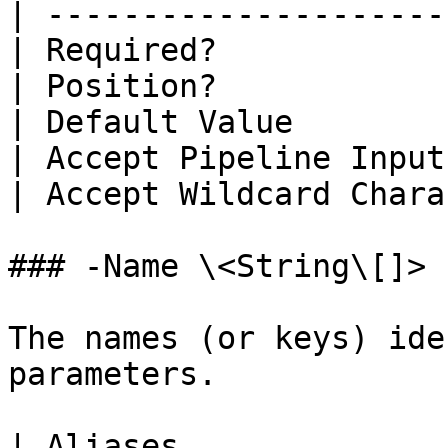
| ---------------------
| Required?            
| Position?            
| Default Value        
| Accept Pipeline Input
| Accept Wildcard Chara
### -Name \<String\[]>

The names (or keys) ide
parameters.

| Aliases              