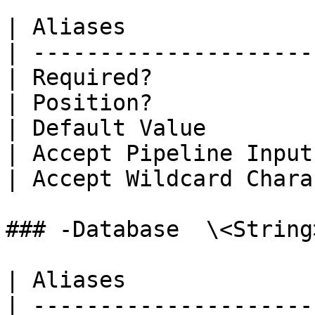
| Aliases              
| ---------------------
| Required?            
| Position?            
| Default Value        
| Accept Pipeline Input
| Accept Wildcard Chara
### -Database  \<String>
| Aliases              
| ---------------------