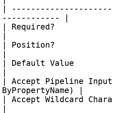
| ---------------------
------------ |

| Required?                   | true    
|

| Position?                   | 1           
|

| Default Value               |                
|

| Accept Pipeline Input
ByPropertyName) |

| Accept Wildcard Characters? | false  
|
