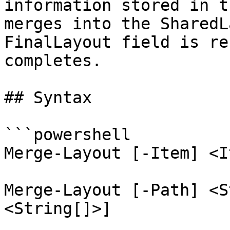
information stored in t
merges into the SharedL
FinalLayout field is re
completes.

## Syntax

```powershell

Merge-Layout [-Item] <I
Merge-Layout [-Path] <S
<String[]>]
