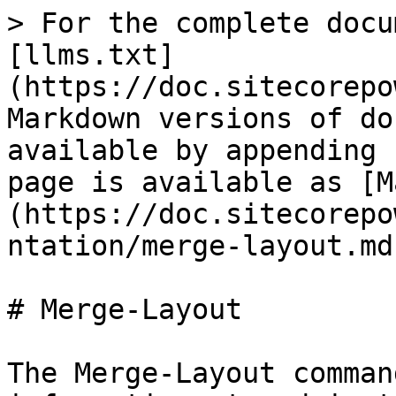
> For the complete docu
[llms.txt]
(https://doc.sitecorepo
Markdown versions of do
available by appending 
page is available as [M
(https://doc.sitecorepo
ntation/merge-layout.md)
# Merge-Layout

The Merge-Layout comman