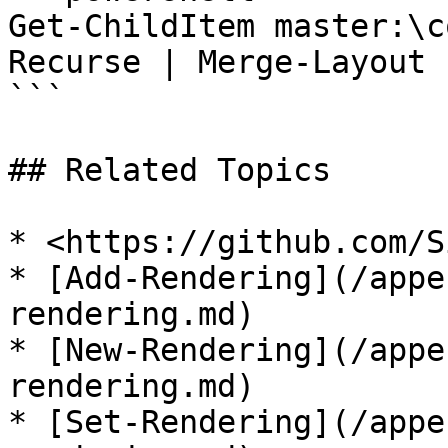
Get-ChildItem master:\c
Recurse | Merge-Layout

```

## Related Topics

* <https://github.com/S
* [Add-Rendering](/appe
rendering.md)

* [New-Rendering](/appe
rendering.md)

* [Set-Rendering](/appe