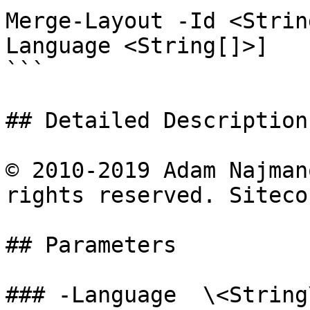
Merge-Layout -Id <Strin
Language <String[]>]

```

## Detailed Description

© 2010-2019 Adam Najman
rights reserved. Siteco
## Parameters

### -Language  \<String\