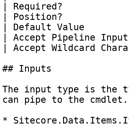
| Required?            
| Position?            
| Default Value        
| Accept Pipeline Input
| Accept Wildcard Chara
## Inputs

The input type is the t
can pipe to the cmdlet.

* Sitecore.Data.Items.It