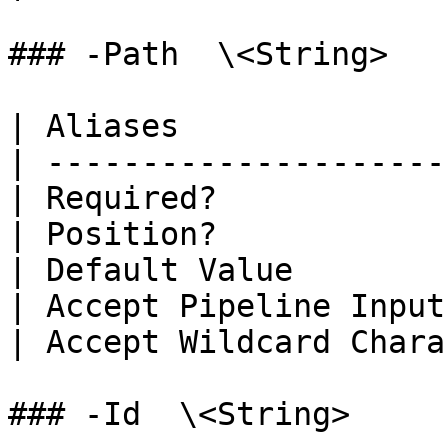
### -Path  \<String>

| Aliases              
| ---------------------
| Required?            
| Position?            
| Default Value        
| Accept Pipeline Input
| Accept Wildcard Chara
### -Id  \<String>
