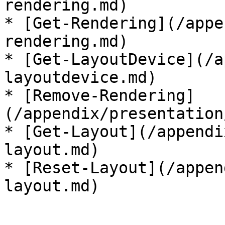
rendering.md)

* [Get-Rendering](/appe
rendering.md)

* [Get-LayoutDevice](/a
layoutdevice.md)

* [Remove-Rendering]
(/appendix/presentation
* [Get-Layout](/appendi
layout.md)

* [Reset-Layout](/appen