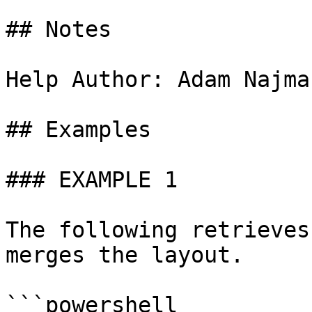
## Notes

Help Author: Adam Najma
## Examples

### EXAMPLE 1

The following retrieves
merges the layout.

```powershell
