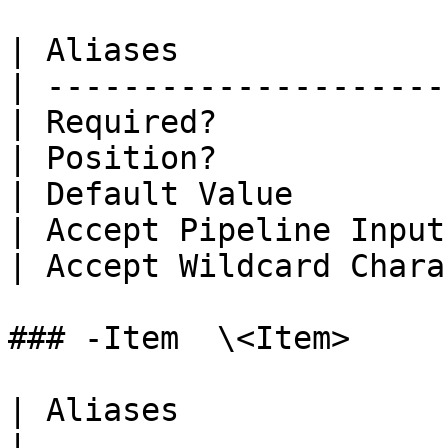
| Aliases              
| ---------------------
| Required?            
| Position?            
| Default Value        
| Accept Pipeline Input
| Accept Wildcard Chara
### -Item  \<Item>

| Aliases                     |                
|
