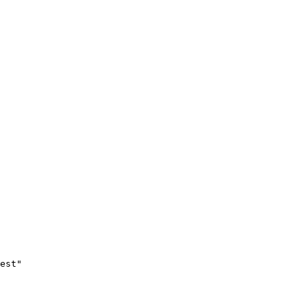
est"
