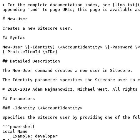
> For the complete documentation index, see [llms.txt](
appending `.md` to page URLs; this page is available as
# New-User

Creates a new Sitecore user.

## Syntax

New-User \[-Identity] \<AccountIdentity> \[-Password \<
[-ProfileItemId \<ID>]

## Detailed Description

The New-User command creates a new user in Sitecore.

The Identity parameter specifies the Sitecore user to c
© 2010-2019 Adam Najmanowicz, Michael West. All rights 
## Parameters

### -Identity \<AccountIdentity>

Specifies the Sitecore user by providing one of the fol
```powershell

Local Name

    Example: developer
