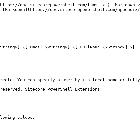
https://doc.sitecorepowershell.com/llms.txt). Markdown v
 [Markdown](https://doc.sitecorepowershell.com/appendix/
String>] \[-Email \<String>] \[-FullName \<String>] \[-C
reate. You can specify a user by its local name or fully
reserved. Sitecore PowerShell Extensions

lowing values.
