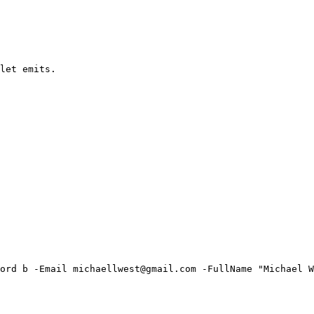
let emits.

ord b -Email michaellwest@gmail.com -FullName "Michael W