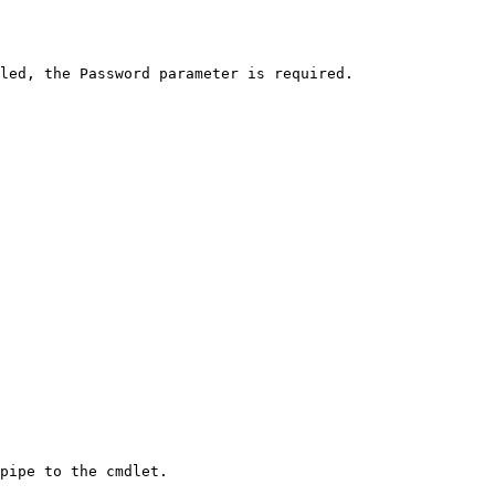
led, the Password parameter is required.

pipe to the cmdlet.
