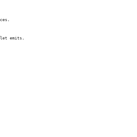
ces.

let emits.
