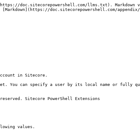
https://doc.sitecorepowershell.com/llms.txt). Markdown v
 [Markdown](https://doc.sitecorepowershell.com/appendix/
ccount in Sitecore.

et. You can specify a user by its local name or fully qu
reserved. Sitecore PowerShell Extensions

lowing values.
