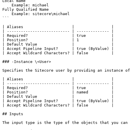
Local Name

    Example: michael

Fully Qualified Name

    Example: sitecore\michael

```

| Aliases                     |                |

| --------------------------- | -------------- |

| Required?                   | true           |

| Position?                   | 1              |

| Default Value               |                |

| Accept Pipeline Input?      | true (ByValue) |

| Accept Wildcard Characters? | false          |

### -Instance \<User>

Specifies the Sitecore user by providing an instance of
| Aliases                     |                |

| --------------------------- | -------------- |

| Required?                   | true           |

| Position?                   | named          |

| Default Value               |                |

| Accept Pipeline Input?      | true (ByValue) |

| Accept Wildcard Characters? | false          |

## Inputs

The input type is the type of the objects that you can 