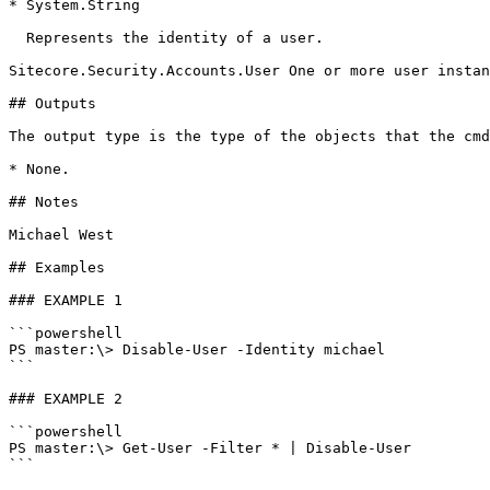
* System.String

  Represents the identity of a user.

Sitecore.Security.Accounts.User One or more user instan
## Outputs

The output type is the type of the objects that the cmd
* None.

## Notes

Michael West

## Examples

### EXAMPLE 1

```powershell

PS master:\> Disable-User -Identity michael

```

### EXAMPLE 2

```powershell

PS master:\> Get-User -Filter * | Disable-User

```
