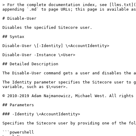
> For the complete documentation index, see [llms.txt](
appending `.md` to page URLs; this page is available as
# Disable-User

Disables the specified Sitecore user.

## Syntax

Disable-User \[-Identity] \<AccountIdentity>

Disable-User -Instance \<User>

## Detailed Description

The Disable-User command gets a user and disables the a
The Identity parameter specifies the Sitecore user to g
variable, such as $\<user>.

© 2010-2019 Adam Najmanowicz, Michael West. All rights 
## Parameters

### -Identity \<AccountIdentity>

Specifies the Sitecore user by providing one of the fol
```powershell
