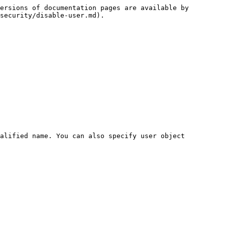
ersions of documentation pages are available by 
security/disable-user.md).

alified name. You can also specify user object 