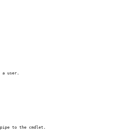
 a user.

pipe to the cmdlet.
