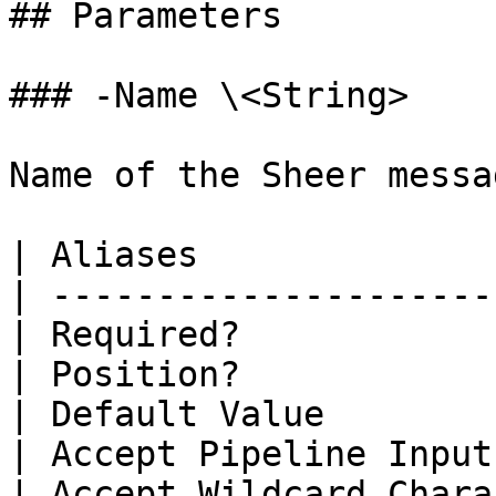
## Parameters

### -Name \<String>

Name of the Sheer messa
| Aliases              
| ---------------------
| Required?            
| Position?            
| Default Value        
| Accept Pipeline Input
| Accept Wildcard Chara