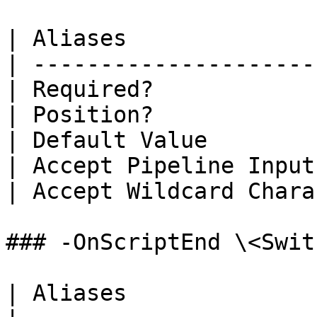
| Aliases              
| ---------------------
| Required?            
| Position?            
| Default Value        
| Accept Pipeline Input
| Accept Wildcard Chara
### -OnScriptEnd \<Swit
| Aliases              