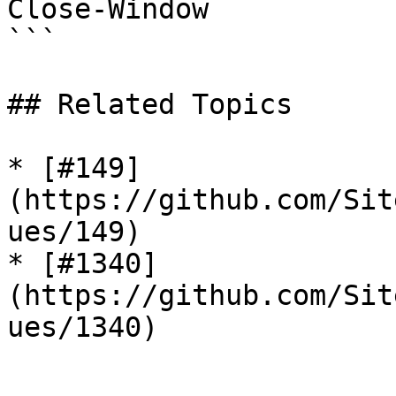
Close-Window

```

## Related Topics

* [#149]
(https://github.com/Sit
ues/149)

* [#1340]
(https://github.com/Sit