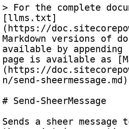
> For the complete docu
[llms.txt]
(https://doc.sitecorepo
Markdown versions of do
available by appending 
page is available as [M
(https://doc.sitecorepo
n/send-sheermessage.md).
# Send-SheerMessage

Sends a sheer message t