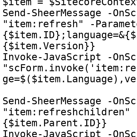
$item = $SitecoreContex
Send-SheerMessage -OnSc
"item:refresh" -Paramet
{$item.ID};language=&{$
{$item.Version}}

Invoke-JavaScript -OnSc
"scForm.invoke('item:re
ge=$($item.Language),ve
Send-SheerMessage -OnSc
"item:refreshchildren" 
{$item.Parent.ID}}

Invoke-JavaScript -OnSc