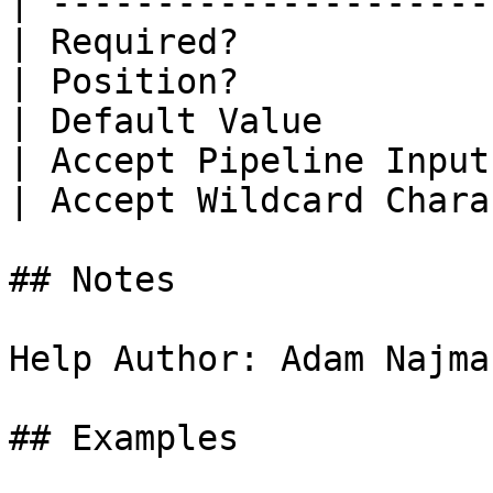
| ---------------------
| Required?            
| Position?            
| Default Value        
| Accept Pipeline Input
| Accept Wildcard Chara
## Notes

Help Author: Adam Najma
## Examples
