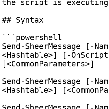
the script is executing.
## Syntax

```powershell

Send-SheerMessage [-Nam
<Hashtable>] [-OnScript
[<CommonParameters>]

Send-SheerMessage [-Nam
<Hashtable>] [<CommonPa
Send-SheerMessage [-Nam