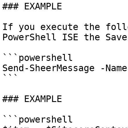
### EXAMPLE

If you execute the foll
PowerShell ISE the Save
```powershell

Send-SheerMessage -Name
```

### EXAMPLE

```powershell
