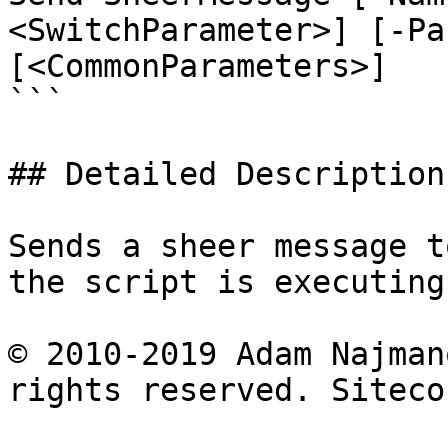
<SwitchParameter>] [-Pa
[<CommonParameters>]

```

## Detailed Description

Sends a sheer message t
the script is executing.
© 2010-2019 Adam Najman
rights reserved. Siteco