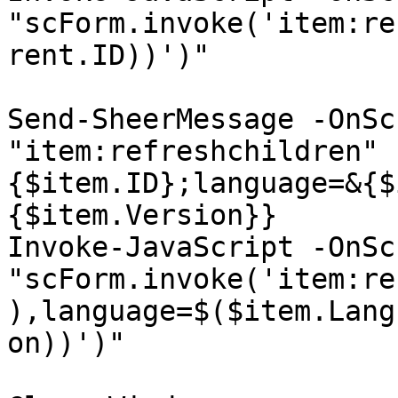
"scForm.invoke('item:re
rent.ID))')"

Send-SheerMessage -OnSc
"item:refreshchildren" 
{$item.ID};language=&{$
{$item.Version}}

Invoke-JavaScript -OnSc
"scForm.invoke('item:re
),language=$($item.Lang
on))')"
