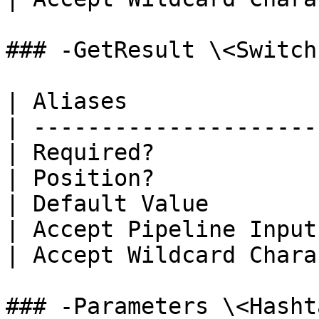
### -GetResult \<Switch
| Aliases              
| ---------------------
| Required?            
| Position?            
| Default Value        
| Accept Pipeline Input
| Accept Wildcard Chara
### -Parameters \<Hasht