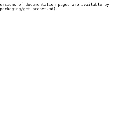
ersions of documentation pages are available by 
packaging/get-preset.md).
