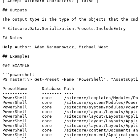
| Accept Wildcard Characters? | false |

## Outputs

The output type is the type of the objects that the cmd
* Sitecore.Data.Serialization.Presets.IncludeEntry

## Notes

Help Author: Adam Najmanowicz, Michael West

## Examples

### EXAMPLE

```powershell

PS master:\> Get-Preset -Name "PowerShell", "AssetsOpti
PresetName      Database Path

----------      -------- ----

PowerShell      core     /sitecore/templates/Modules/Po
PowerShell      core     /sitecore/system/Modules/Power
PowerShell      core     /sitecore/system/Modules/Power
PowerShell      core     /sitecore/layout/Layouts/Appli
PowerShell      core     /sitecore/layout/Layouts/Appli
PowerShell      core     /sitecore/layout/Layouts/Appli
PowerShell      core     /sitecore/layout/Layouts/Appli
PowerShell      core     /sitecore/content/Documents an
PowerShell      core     /sitecore/content/Applications