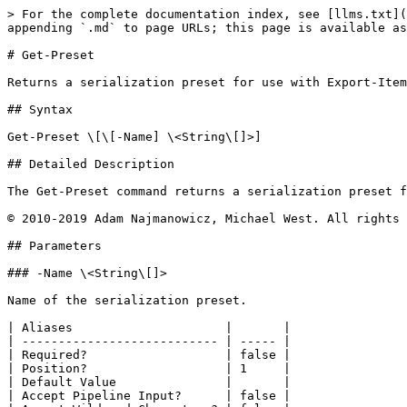
> For the complete documentation index, see [llms.txt](
appending `.md` to page URLs; this page is available as
# Get-Preset

Returns a serialization preset for use with Export-Item
## Syntax

Get-Preset \[\[-Name] \<String\[]>]

## Detailed Description

The Get-Preset command returns a serialization preset f
© 2010-2019 Adam Najmanowicz, Michael West. All rights 
## Parameters

### -Name \<String\[]>

Name of the serialization preset.

| Aliases                     |       |

| --------------------------- | ----- |

| Required?                   | false |

| Position?                   | 1     |

| Default Value               |       |

| Accept Pipeline Input?      | false |
