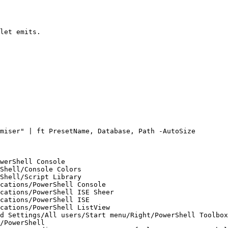
let emits.

miser" | ft PresetName, Database, Path -AutoSize

werShell Console

Shell/Console Colors

Shell/Script Library

cations/PowerShell Console

cations/PowerShell ISE Sheer

cations/PowerShell ISE

cations/PowerShell ListView

d Settings/All users/Start menu/Right/PowerShell Toolbox

/PowerShell
