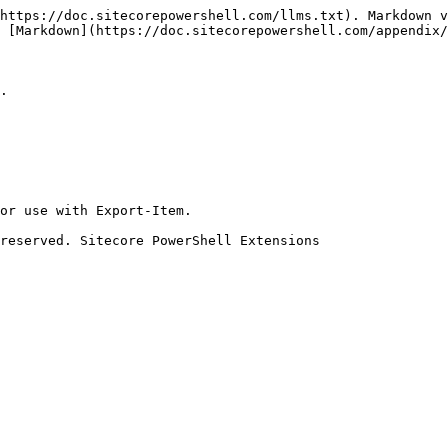
https://doc.sitecorepowershell.com/llms.txt). Markdown v
 [Markdown](https://doc.sitecorepowershell.com/appendix/
.

or use with Export-Item.

reserved. Sitecore PowerShell Extensions
