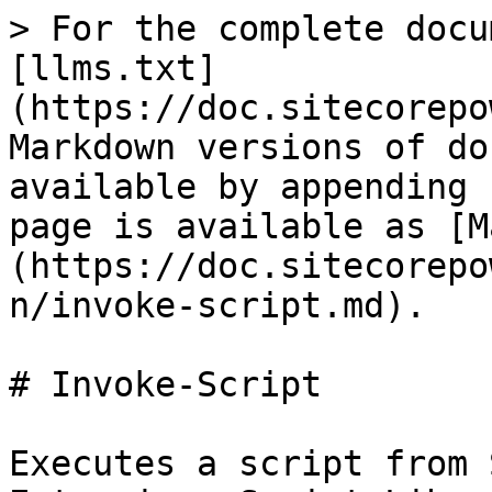
> For the complete docu
[llms.txt]
(https://doc.sitecorepo
Markdown versions of do
available by appending 
page is available as [M
(https://doc.sitecorepo
n/invoke-script.md).

# Invoke-Script

Executes a script from 