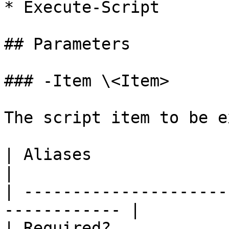
* Execute-Script

## Parameters

### -Item \<Item>

The script item to be e
| Aliases                     |                
|

| ---------------------
------------ |

| Required?                   | true    