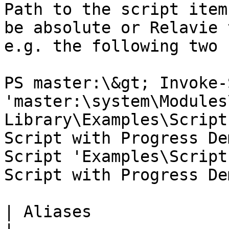
Path to the script item
be absolute or Relavie 
e.g. the following two 
PS master:\&gt; Invoke-
'master:\system\Modules
Library\Examples\Script
Script with Progress De
Script 'Examples\Script
Script with Progress Dem
| Aliases              