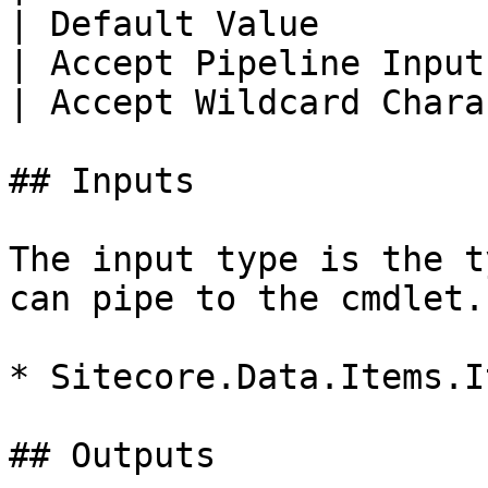
| Default Value        
| Accept Pipeline Input
| Accept Wildcard Chara
## Inputs

The input type is the t
can pipe to the cmdlet.

* Sitecore.Data.Items.It
## Outputs
