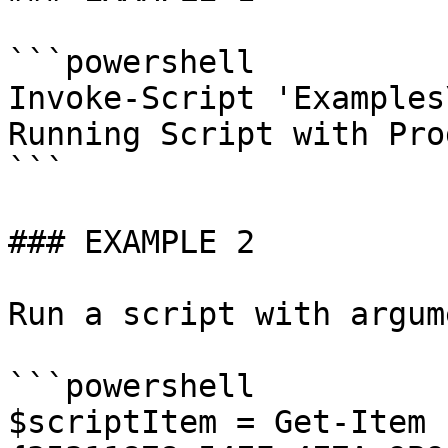
```powershell

Invoke-Script 'Examples
Running Script with Pro
```

### EXAMPLE 2

Run a script with argum
```powershell

$scriptItem = Get-Item 