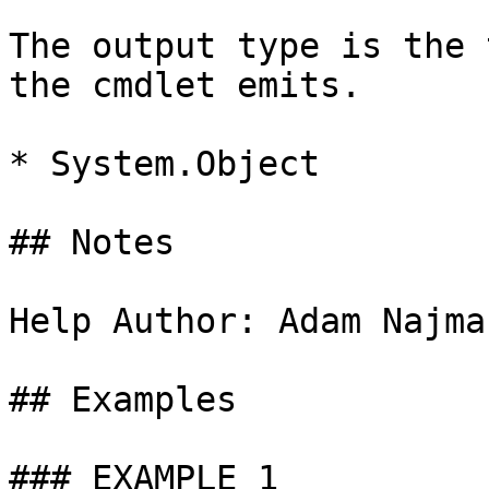
The output type is the 
the cmdlet emits.

* System.Object

## Notes

Help Author: Adam Najma
## Examples

### EXAMPLE 1
