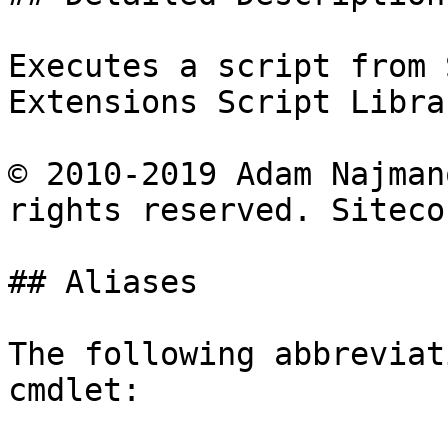
Executes a script from 
Extensions Script Librar
© 2010-2019 Adam Najman
rights reserved. Siteco
## Aliases

The following abbreviat
cmdlet:
