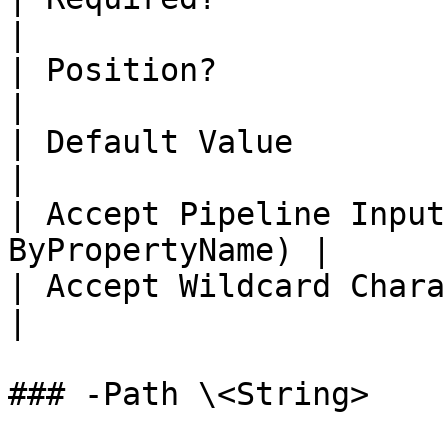
|

| Position?                   | 1           
|

| Default Value               |                
|

| Accept Pipeline Input
ByPropertyName) |

| Accept Wildcard Characters? | false  
|

### -Path \<String>
