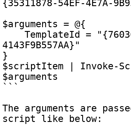
{35311878-54EF-4E7A-9B9
$arguments = @{

    TemplateId = "{76036F5E-CBCE-46D1-AF0A-
4143F9B557AA}"

}

$scriptItem | Invoke-Sc
$arguments

```

The arguments are passe
script like below:
