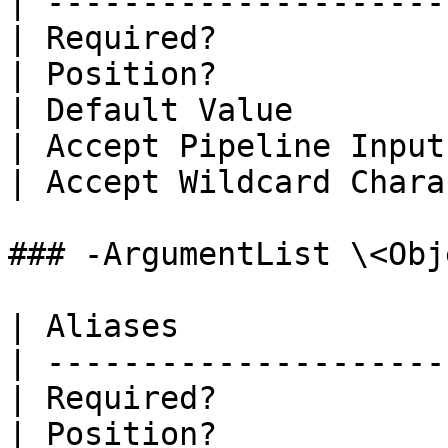
| ---------------------
| Required?            
| Position?            
| Default Value        
| Accept Pipeline Input
| Accept Wildcard Chara
### -ArgumentList \<Obj
| Aliases              
| ---------------------
| Required?            
| Position?            