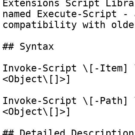
Extensions Script Libra
named Execute-Script - 
compatibility with olde
## Syntax

Invoke-Script \[-Item] 
<Object\[]>]

Invoke-Script \[-Path] 
<Object\[]>]

## Detailed Description
