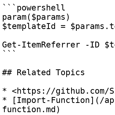
```powershell

param($params)

$templateId = $params.t
Get-ItemReferrer -ID $t
```

## Related Topics

* <https://github.com/S
* [Import-Function](/ap