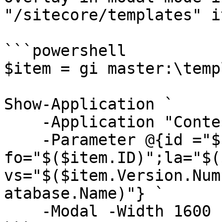
"/sitecore/templates" i
```powershell

$item = gi master:\temp
Show-Application `

    -Application "Content Editor" `

    -Parameter @{id ="$($item.ID)"; 
fo="$($item.ID)";la="$(
vs="$($item.Version.Num
atabase.Name)"} `

    -Modal -Width 1600 -Height 800
