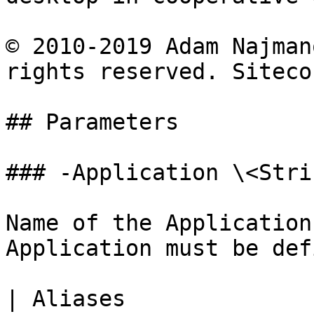
© 2010-2019 Adam Najman
rights reserved. Siteco
## Parameters

### -Application \<Strin
Name of the Application
Application must be def
| Aliases              