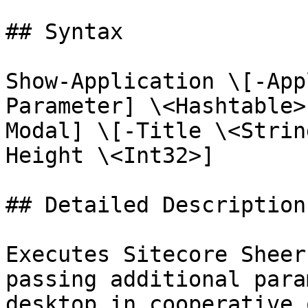
## Syntax

Show-Application \[-App
Parameter] \<Hashtable>
Modal] \[-Title \<Strin
Height \<Int32>]

## Detailed Description

Executes Sitecore Sheer
passing additional para
desktop in cooperative 