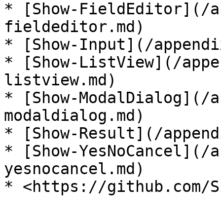
* [Show-FieldEditor](/a
fieldeditor.md)

* [Show-Input](/appendi
* [Show-ListView](/appe
listview.md)

* [Show-ModalDialog](/a
modaldialog.md)

* [Show-Result](/append
* [Show-YesNoCancel](/a
yesnocancel.md)
