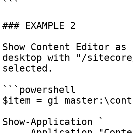
```

### EXAMPLE 2

Show Content Editor as 
desktop with "/sitecore
selected.

```powershell

$item = gi master:\cont
Show-Application `

    -Application "Content Editor" `
