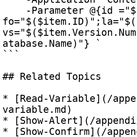
    -Parameter @{id ="$($item.ID)"; 
fo="$($item.ID)";la="$(
vs="$($item.Version.Num
atabase.Name)"} `

```

## Related Topics

* [Read-Variable](/appe
variable.md)

* [Show-Alert](/appendi
* [Show-Confirm](/appen