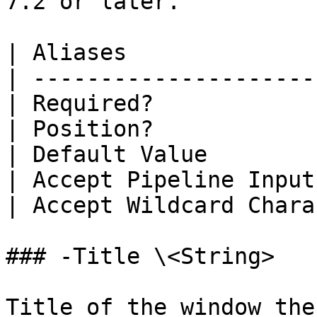
7.2 or later.

| Aliases              
| ---------------------
| Required?            
| Position?            
| Default Value        
| Accept Pipeline Input
| Accept Wildcard Chara
### -Title \<String>

Title of the window the