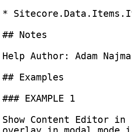
* Sitecore.Data.Items.It
## Notes

Help Author: Adam Najma
## Examples

### EXAMPLE 1

Show Content Editor in 
overlay in modal mode i