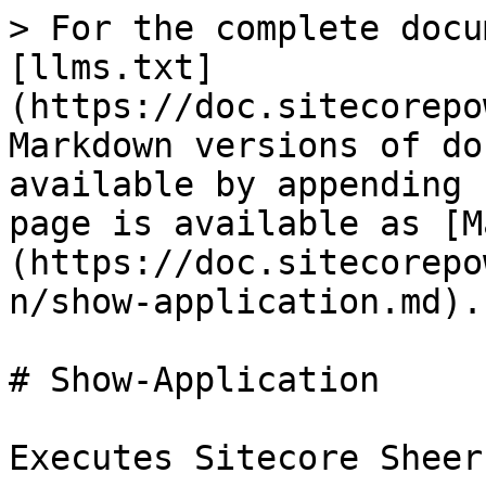
> For the complete docu
[llms.txt]
(https://doc.sitecorepo
Markdown versions of do
available by appending 
page is available as [M
(https://doc.sitecorepo
n/show-application.md).

# Show-Application

Executes Sitecore Sheer