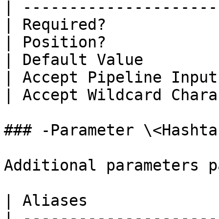
| ---------------------
| Required?            
| Position?            
| Default Value        
| Accept Pipeline Input
| Accept Wildcard Chara
### -Parameter \<Hashtab
Additional parameters p
| Aliases              
| ---------------------