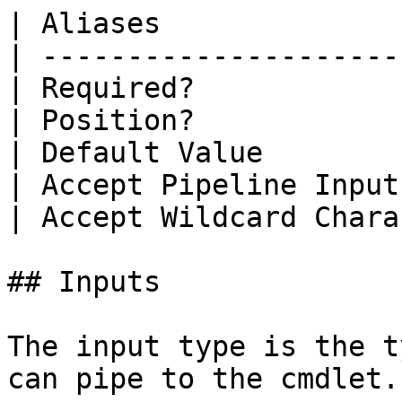
| Aliases              
| ---------------------
| Required?            
| Position?            
| Default Value        
| Accept Pipeline Input
| Accept Wildcard Chara
## Inputs

The input type is the t
can pipe to the cmdlet.
