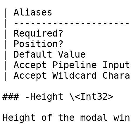
| Aliases              
| ---------------------
| Required?            
| Position?            
| Default Value        
| Accept Pipeline Input
| Accept Wildcard Chara
### -Height \<Int32>

Height of the modal wind