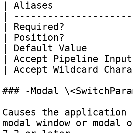
| Aliases              
| ---------------------
| Required?            
| Position?            
| Default Value        
| Accept Pipeline Input
| Accept Wildcard Chara
### -Modal \<SwitchPara
Causes the application 
modal window or modal o