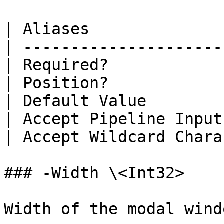
| Aliases              
| ---------------------
| Required?            
| Position?            
| Default Value        
| Accept Pipeline Input
| Accept Wildcard Chara
### -Width \<Int32>

Width of the modal windo