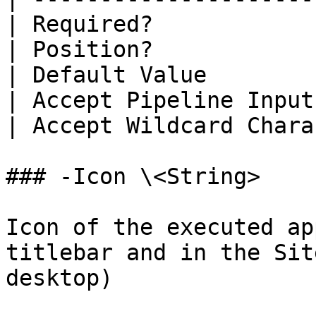
| Required?            
| Position?            
| Default Value        
| Accept Pipeline Input
| Accept Wildcard Chara
### -Icon \<String>

Icon of the executed ap
titlebar and in the Sit
desktop)
