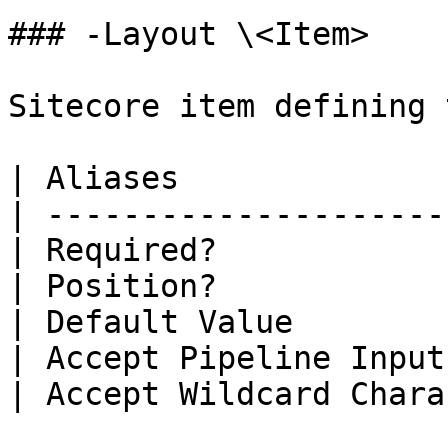
### -Layout \<Item>

Sitecore item defining 
| Aliases              
| ---------------------
| Required?            
| Position?            
| Default Value        
| Accept Pipeline Input
| Accept Wildcard Chara