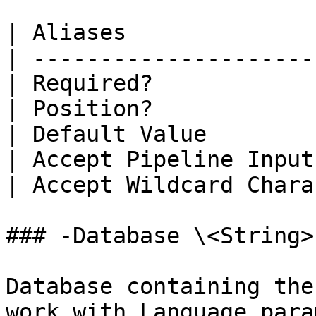
| Aliases              
| ---------------------
| Required?            
| Position?            
| Default Value        
| Accept Pipeline Input
| Accept Wildcard Chara
### -Database \<String>

Database containing the
work with Language para