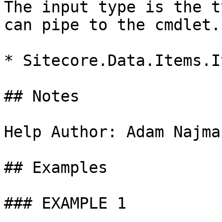
The input type is the t
can pipe to the cmdlet.

* Sitecore.Data.Items.It
## Notes

Help Author: Adam Najma
## Examples

### EXAMPLE 1
