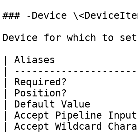
### -Device \<DeviceItem
Device for which to set
| Aliases              
| ---------------------
| Required?            
| Position?            
| Default Value        
| Accept Pipeline Input
| Accept Wildcard Chara