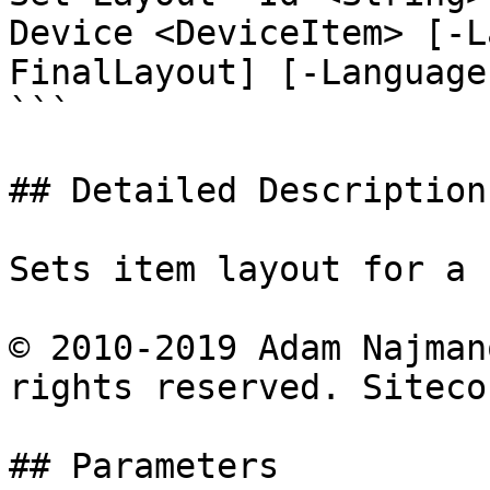
Device <DeviceItem> [-L
FinalLayout] [-Language
```

## Detailed Description

Sets item layout for a 
© 2010-2019 Adam Najman
rights reserved. Siteco
## Parameters
