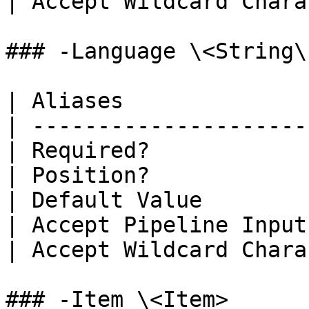
| Accept Wildcard Chara
### -Language \<String\[
| Aliases              
| ---------------------
| Required?            
| Position?            
| Default Value        
| Accept Pipeline Input
| Accept Wildcard Chara
### -Item \<Item>
