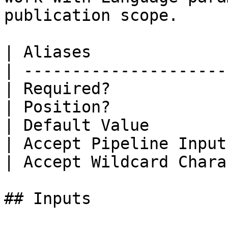
publication scope.

| Aliases              
| ---------------------
| Required?            
| Position?            
| Default Value        
| Accept Pipeline Input
| Accept Wildcard Chara
## Inputs
