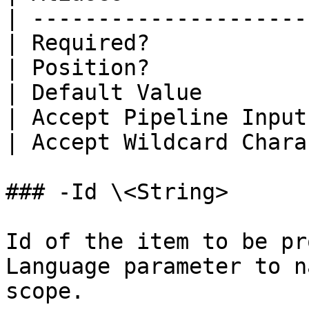
| ---------------------
| Required?            
| Position?            
| Default Value        
| Accept Pipeline Input
| Accept Wildcard Chara
### -Id \<String>

Id of the item to be pr
Language parameter to n
scope.
