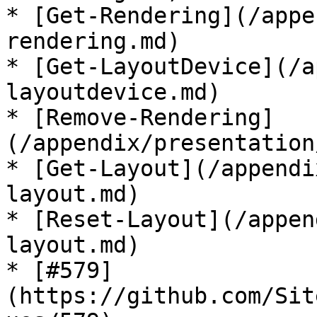
* [Get-Rendering](/appe
rendering.md)

* [Get-LayoutDevice](/a
layoutdevice.md)

* [Remove-Rendering]
(/appendix/presentation
* [Get-Layout](/appendi
layout.md)

* [Reset-Layout](/appen
layout.md)

* [#579]
(https://github.com/Sit