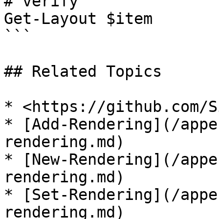
# verify

Get-Layout $item  

```

## Related Topics

* <https://github.com/S
* [Add-Rendering](/appe
rendering.md)

* [New-Rendering](/appe
rendering.md)

* [Set-Rendering](/appe
rendering.md)
