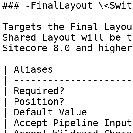
### -FinalLayout \<Swit
Targets the Final Layou
Shared Layout will be t
Sitecore 8.0 and higher
| Aliases              
| ---------------------
| Required?            
| Position?            
| Default Value        
| Accept Pipeline Input