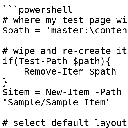
```powershell

# where my test page wi
$path = 'master:\conten
# wipe and re-create it
if(Test-Path $path){

    Remove-Item $path

}

$item = New-Item -Path 
"Sample/Sample Item"

# select default layout
